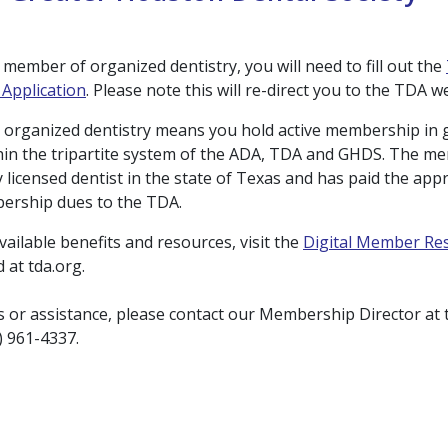
member of organized dentistry, you will need to fill out the
Application
. Please note this will re-direct you to the TDA w
 organized dentistry means you hold active membership in
hin the tripartite system of the ADA, TDA and GHDS. The 
y licensed dentist in the state of Texas and has paid the app
ership dues to the TDA.
 available benefits and resources, visit the
Digital Member Re
 at tda.org.
s or assistance, please contact our Membership Director at 
3) 961-4337.