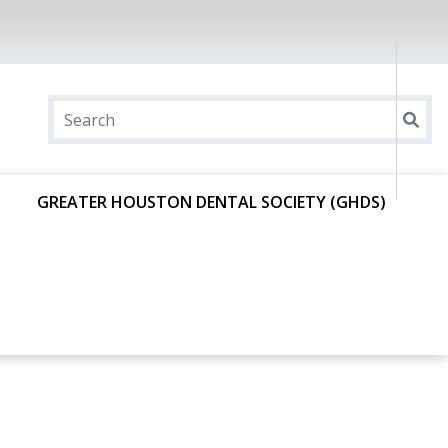
GREATER HOUSTON DENTAL SOCIETY (GHDS)