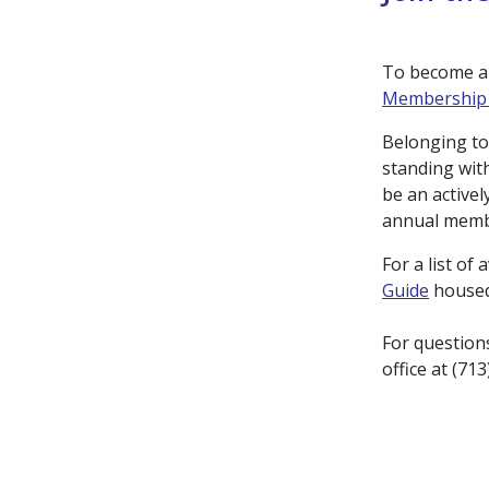
To become a 
Membership 
Belonging to
standing wit
be an activel
annual memb
For a list of
Guide
housed
For question
office at (71