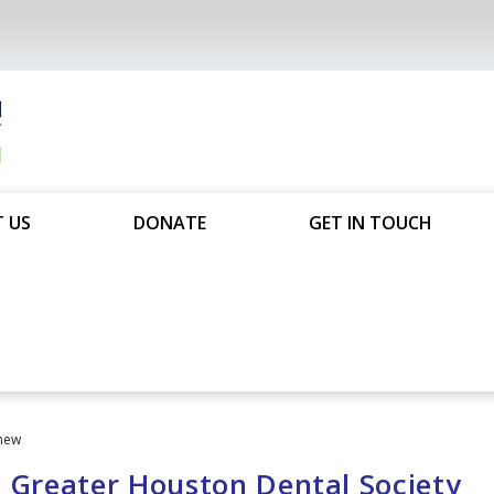
 US
DONATE
GET IN TOUCH
new
e Greater Houston Dental Society