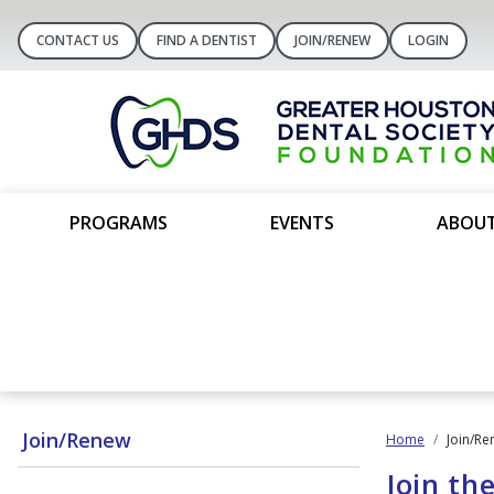
CONTACT US
FIND A DENTIST
JOIN/RENEW
LOGIN
PROGRAMS
EVENTS
ABOUT
Join/Renew
Home
Join/Re
Join th