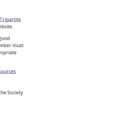
Tripartite
ebsite.
 good
member must
ropriate
sources
the Society