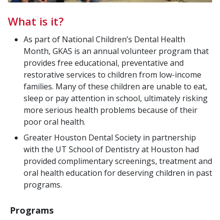
What is it?
As part of National Children’s Dental Health
Month, GKAS is an annual volunteer program that
provides free educational, preventative and
restorative services to children from low-income
families. Many of these children are unable to eat,
sleep or pay attention in school, ultimately risking
more serious health problems because of their
poor oral health.
Greater Houston Dental Society in partnership
with the UT School of Dentistry at Houston had
provided complimentary screenings, treatment and
oral health education for deserving children in past
programs.
Programs