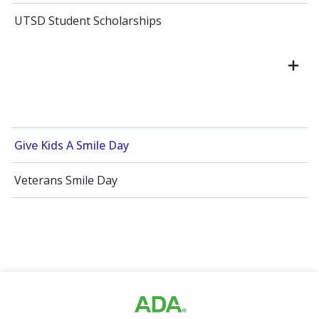
UTSD Student Scholarships
Give Kids A Smile Day
Veterans Smile Day