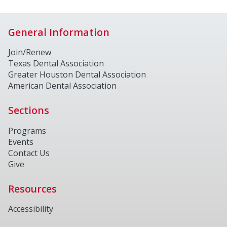
General Information
Join/Renew
Texas Dental Association
Greater Houston Dental Association
American Dental Association
Sections
Programs
Events
Contact Us
Give
Resources
Accessibility