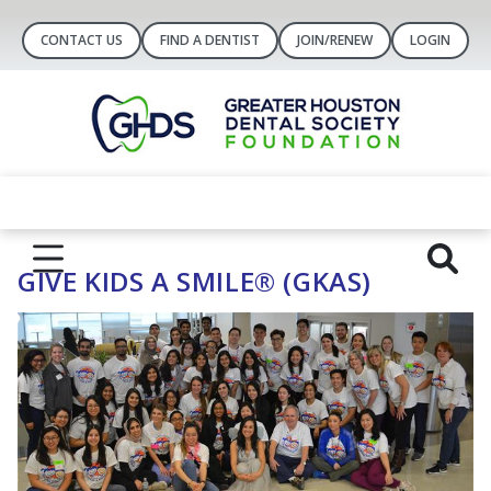
CONTACT US
FIND A DENTIST
JOIN/RENEW
LOGIN
GIVE KIDS A SMILE® (GKAS)